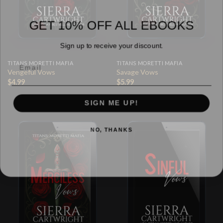
GET 10% OFF ALL EBOOKS
Sign up to receive your discount.
TITANS MORETTI MAFIA
TITANS MORETTI MAFIA
Vengeful Vows
Savage Vows
$
4.99
$
5.99
SIGN ME UP!
NO, THANKS