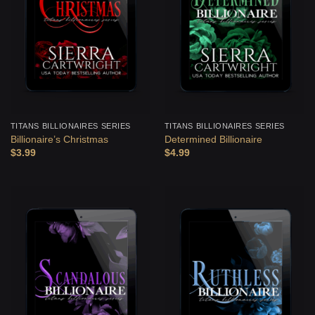
TITANS BILLIONAIRES SERIES
TITANS BILLIONAIRES SERIES
Billionaire’s Christmas
Determined Billionaire
$
3.99
$
4.99