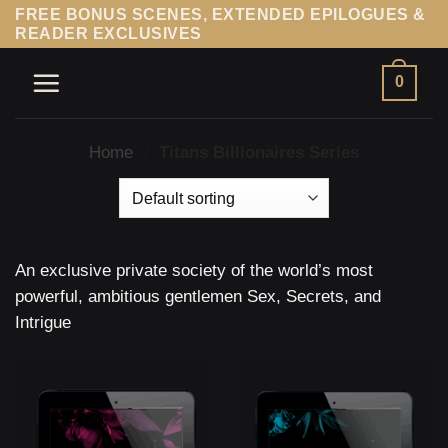
Skip
FREE BONUS SCENES, EXTENDED EPILOGUES &
READER EXCLUSIVES
to
content
0
Home
/
Titans Billionaires Series
An exclusive private society of the world’s most
powerful, ambitious gentlemen Sex, Secrets, and
Intrigue