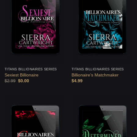
TITANS BILLIONAIRES SERIES
TITANS BILLIONAIRES SERIES
Sexiest Billionaire
Billionaire’s Matchmaker
Original
Current
$
2.99
$
0.00
$
4.99
price
price
was:
is:
$2.99.
$0.00.