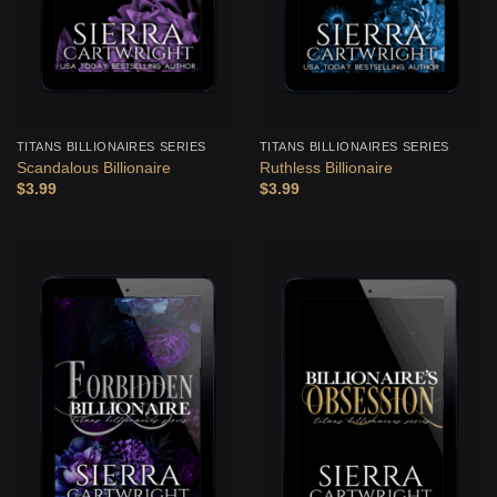
TITANS BILLIONAIRES SERIES
TITANS BILLIONAIRES SERIES
Scandalous Billionaire
Ruthless Billionaire
$
3.99
$
3.99