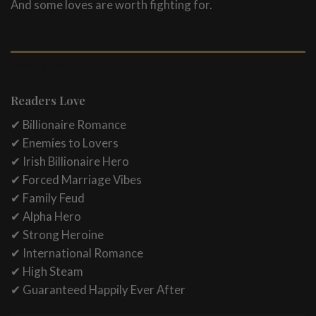
And some loves are worth fighting for.
Description
Readers Love
✔ Billionaire Romance
✔ Enemies to Lovers
✔ Irish Billionaire Hero
✔ Forced Marriage Vibes
✔ Family Feud
✔ Alpha Hero
✔ Strong Heroine
✔ International Romance
✔ High Steam
✔ Guaranteed Happily Ever After