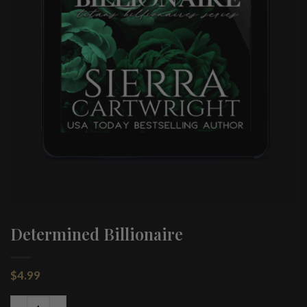
Determined Billionaire
$
4.99
Determined Billionaire quantity