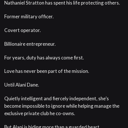
Nathaniel Stratton has spent his life protecting others.
Former military officer.
Covert operator.
Billionaire entrepreneur.
For years, duty has always come first.
Love has never been part of the mission.
Until Alani Dane.
Quietly intelligent and fiercely independent, she’s
become impossible to ignore while helping manage the
exclusive private club he co-owns.
But Alani is hiding more than a guarded heart.