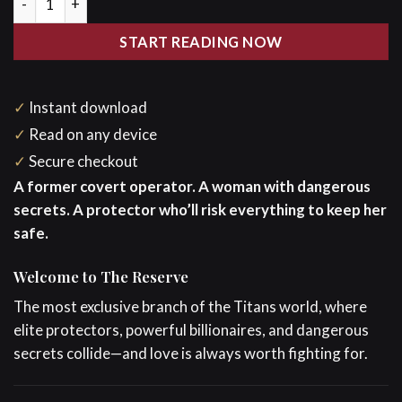
START READING NOW
✓
Instant download
✓
Read on any device
✓
Secure checkout
A former covert operator. A woman with dangerous
secrets. A protector who’ll risk everything to keep her
safe.
Welcome to The Reserve
The most exclusive branch of the Titans world, where
elite protectors, powerful billionaires, and dangerous
secrets collide—and love is always worth fighting for.