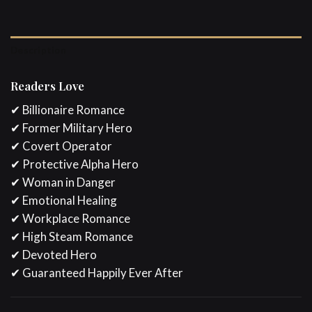
Description
Readers Love
✔ Billionaire Romance
✔ Former Military Hero
✔ Covert Operator
✔ Protective Alpha Hero
✔ Woman in Danger
✔ Emotional Healing
✔ Workplace Romance
✔ High Steam Romance
✔ Devoted Hero
✔ Guaranteed Happily Ever After