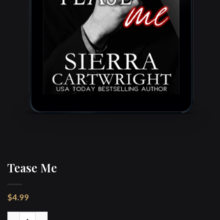
Tease Me
$
4.99
Tease Me quantity