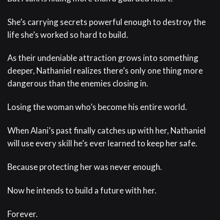
She’s carrying secrets powerful enough to destroy the
life she’s worked so hard to build.
As their undeniable attraction grows into something
deeper, Nathaniel realizes there’s only one thing more
dangerous than the enemies closing in.
Losing the woman who’s become his entire world.
When Alani’s past finally catches up with her, Nathaniel
will use every skill he’s ever learned to keep her safe.
Because protecting her was never enough.
Now he intends to build a future with her.
Forever.