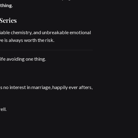
thing.
Series
able chemistry, and unbreakable emotional
e is always worth the risk.
ife avoiding one thing.
 no interest in marriage, happily ever afters,
ll.