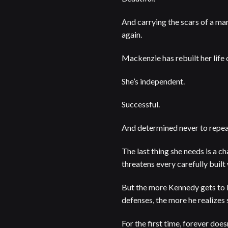
And carrying the scars of a mar
again.
Mackenzie has rebuilt her life
She’s independent.
Successful.
And determined never to repeat
The last thing she needs is a ch
threatens every carefully built
But the more Kennedy gets to
defenses, the more he realizes 
For the first time, forever does