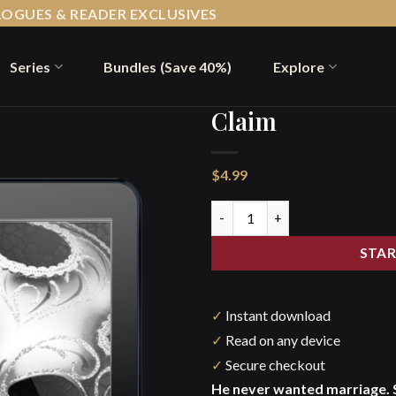
LOGUES & READER EXCLUSIVES
Series
Bundles (Save 40%)
Explore
Claim
$
4.99
Claim quantity
STAR
✓
Instant download
✓
Read on any device
✓
Secure checkout
He never wanted marriage. 