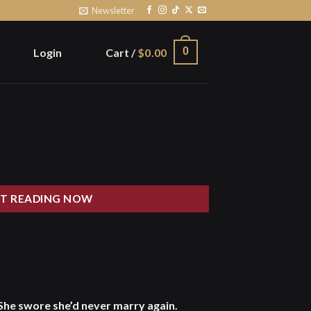
Newsletter
0
Login
Cart /
$
0.00
T READING NOW
She swore she’d never marry again.