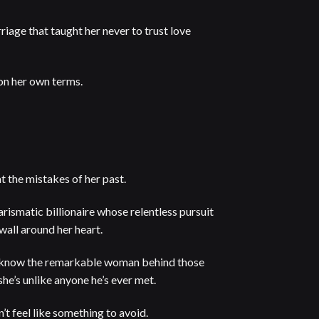
riage that taught her never to trust love
 on her own terms.
 the mistakes of her past.
arismatic billionaire whose relentless pursuit
 wall around her heart.
 know the remarkable woman behind those
she’s unlike anyone he’s ever met.
n’t feel like something to avoid.