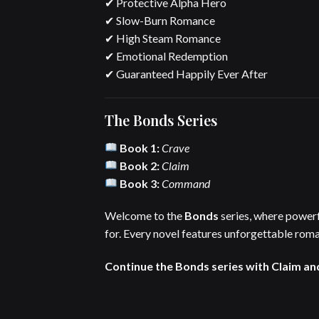
✔ Protective Alpha Hero
✔ Slow-Burn Romance
✔ High Steam Romance
✔ Emotional Redemption
✔ Guaranteed Happily Ever After
The Bonds Series
Book 1:
Crave
Book 2:
Claim
Book 3:
Command
Welcome to the
Bonds
series, where powerf
for. Every novel features unforgettable roma
Continue the Bonds series with Claim an