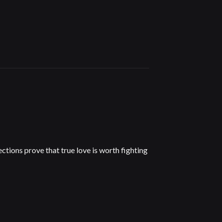
tions prove that true love is worth fighting