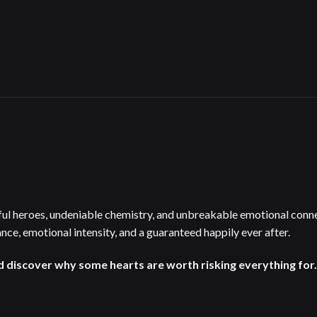
ul heroes, undeniable chemistry, and unbreakable emotional connec
nce, emotional intensity, and a guaranteed happily ever after.
d discover why some hearts are worth risking everything for.