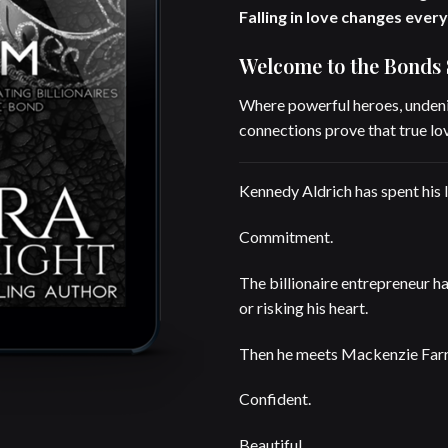
Falling in love changes every
Welcome to the Bonds 
Where powerful heroes, undeni
connections prove that true lov
Kennedy Aldrich has spent his l
Commitment.
The billionaire entrepreneur has
or risking his heart.
Then he meets Mackenzie Farre
Confident.
Beautiful.