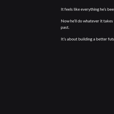
It feels like everything he’s be
Now he’ll do whatever it takes 
past.
It’s about building a better fut