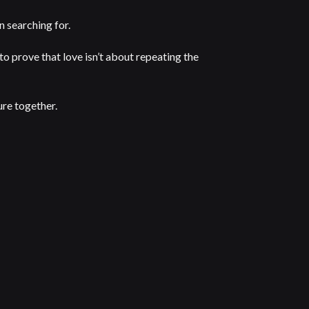
en searching for.
to prove that love isn’t about repeating the
ure together.