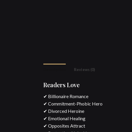
Description
Reviews (0)
Readers Love
✔ Billionaire Romance
✔ Commitment-Phobic Hero
✔ Divorced Heroine
✔ Emotional Healing
✔ Opposites Attract