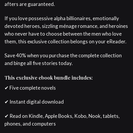
afters are guaranteed.
If you love possessive alpha billionaires, emotionally
devoted heroes, sizzling ménage romance, and heroines
who never have to choose between the men who love
them, this exclusive collection belongs on your eReader.
Save 40% when you purchase the complete collection
and binge all five stories today.
This exclusive ebook bundle includes:
✔ Five complete novels
✔ Instant digital download
✔ Read on Kindle, Apple Books, Kobo, Nook, tablets,
phones, and computers