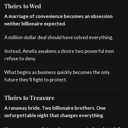
Theirs to Wed
A marriage of convenience becomes an obsession
neither billionaire expected.
A million-dollar deal should have solved everything.
Instead, Amelia awakens a desire two powerful men
refuse to deny.
What begins as business quickly becomes the only
future they’ll fight to protect.
Theirs to Treasure
A runaway bride. Two billionaire brothers. One
unforgettable night that changes everything.