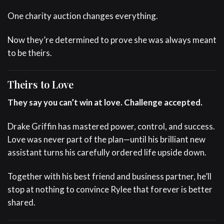
One charity auction changes everything.
Now they’re determined to prove she was always meant
to be theirs.
Theirs to Love
They say you can’t win at love. Challenge accepted.
Drake Griffin has mastered power, control, and success.
Love was never part of the plan—until his brilliant new
assistant turns his carefully ordered life upside down.
Together with his best friend and business partner, he’ll
stop at nothing to convince Rylee that forever is better
shared.