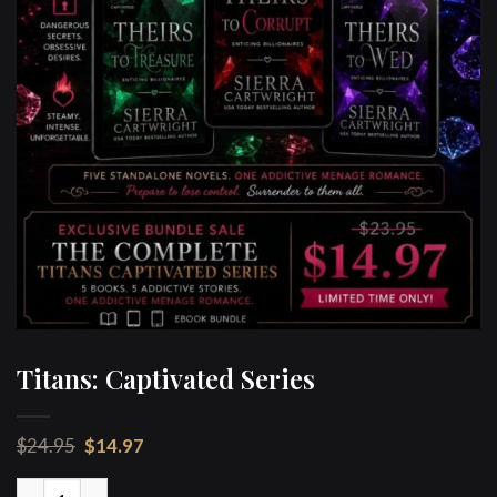
Titans: Captivated Series
Original
Current
$
24.95
$
14.97
price
price
was:
is:
Titans: Captivated Series quantity