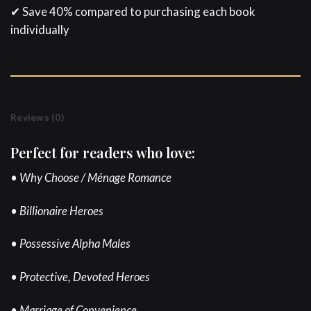
✔ Save 40% compared to purchasing each book
individually
Description
Reviews (0)
Perfect for readers who love:
• Why Choose / Ménage Romance
• Billionaire Heroes
• Possessive Alpha Males
• Protective, Devoted Heroes
• Marriage of Convenience