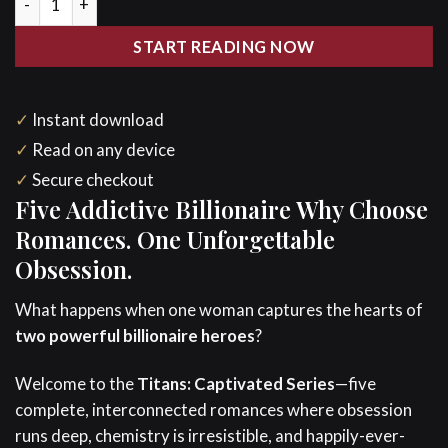
$24.95.
$14.97.
START READING NOW
✓
Instant download
✓
Read on any device
✓
Secure checkout
Five Addictive Billionaire Why Choose
Romances. One Unforgettable
Obsession.
What happens when one woman captures the hearts of
two powerful billionaire heroes
?
Welcome to the
Titans: Captivated Series
—five
complete, interconnected romances where obsession
runs deep, chemistry is irresistible, and happily-ever-