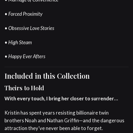
• Forced Proximity
• Obsessive Love Stories
• High Steam
• Happy Ever Afters
Included in this Collection
Theirs to Hold
With every touch, I bring her closer to surrender…
Kristin has spent years resisting billionaire twin
brothers Noah and Nathan Griffin—and the dangerous
attraction they’ve never been able to forget.