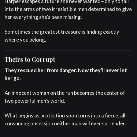
Harper escapes a future she never wanted—only to fall
into the arms of two irresistible men determined to give
her everything she’s been missing.
Sometimes the greatest treasure is finding exactly
where you belong.
Theirs to Corrupt
They rescued her from danger. Now they’ll never let
her go.
An innocent woman on the run becomes the center of
two powerful men’s world.
What begins as protection soon turns into a fierce, all-
consuming obsession neither man will ever surrender.